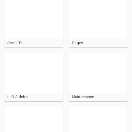
Scroll To
Pages
Left Sidebar
Maintenance