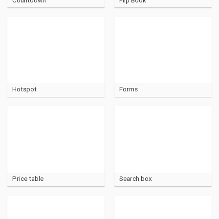
Hotspot
Forms
Price table
Search box