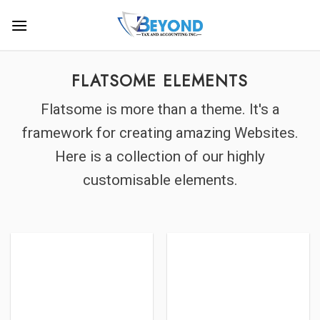
Skip
to
content
FLATSOME ELEMENTS
Flatsome is more than a theme. It's a
framework for creating amazing Websites.
Here is a collection of our highly
customisable elements.