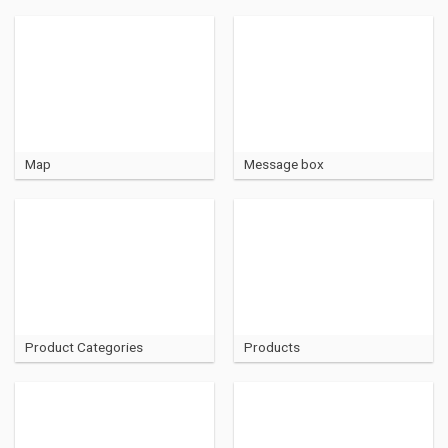
Map
Message box
Product Categories
Products