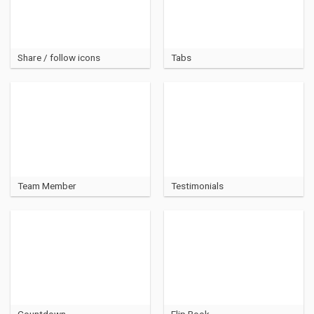
Share / follow icons
Tabs
Team Member
Testimonials
Countdown
Flip Book