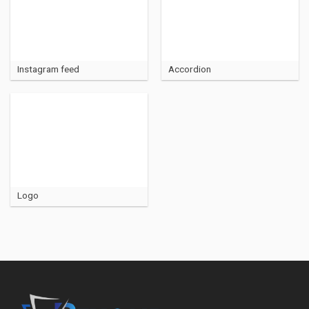
Instagram feed
Accordion
Logo