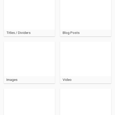
Titles / Dividers
Blog Posts
Images
Video