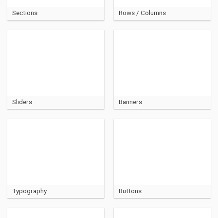
Sections
Rows / Columns
Sliders
Banners
Typography
Buttons