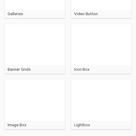
Galleries
Video Button
Banner Grids
Icon Box
Image Box
Lightbox