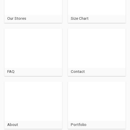
Our Stores
Size Chart
FAQ
Contact
About
Portfolio