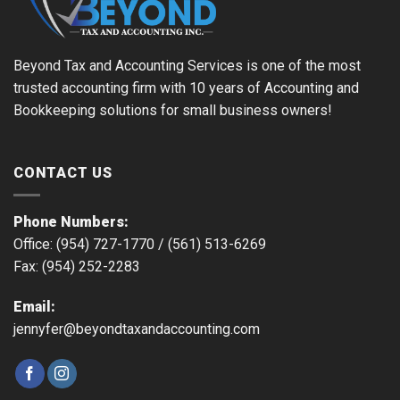
Beyond Tax and Accounting Services is one of the most
trusted accounting firm with 10 years of Accounting and
Bookkeeping solutions for small business owners!
CONTACT US
Phone Numbers:
Office: (954) 727-1770 /
(561) 513-6269
Fax: (954) 252-2283
Email:
jennyfer@beyondtaxandaccounting.com