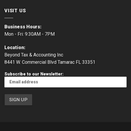
VISIT US
Business Hours:
Mon - Fri: 9:30AM - 7PM
Location:
Beyond Tax & Accounting Inc
8441 W. Commercial Blvd Tamarac FL 33351
Subscribe to our Newsletter: