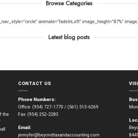
Browse Categories
er_nav_style=”circle” animate=”fadeInLeft” image_height=”87%” ima
Latest blog posts
CONTACT US
VIS
Phone Numbers:
Bus
Office: (954) 727-1770 /
(561) 513-6269
Mon 
Fax: (954) 252-2283
f the
Loc
f
Email:
Beyo
all
jennyfer@beyondtaxandaccounting.com
844