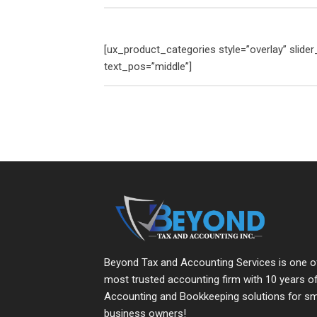
[ux_product_categories style=”overlay” slid
text_pos=”middle”]
Beyond Tax and Accounting Services is one o
most trusted accounting firm with 10 years o
Accounting and Bookkeeping solutions for sm
business owners!