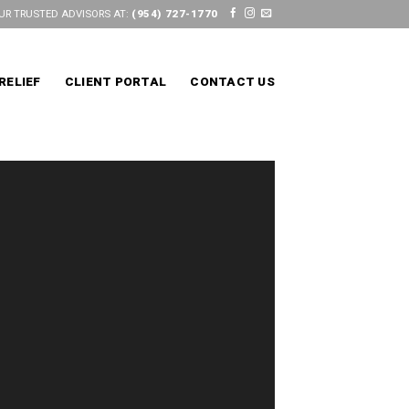
UR TRUSTED ADVISORS AT:
(954) 727-1770
RELIEF
CLIENT PORTAL
CONTACT US
S