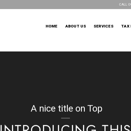
CALL O
HOME
ABOUT US
SERVICES
TAX 
A nice title on Top
INTRODUCING THI