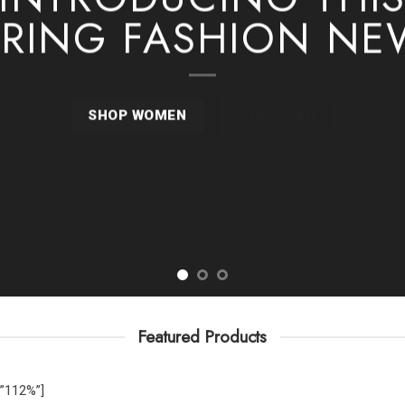
PRING FASHION NE
SHOP MEN
SHOP WOMEN
Featured Products
”112%”]