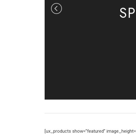
S
[ux_products show=”featured” image_height=