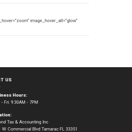
ge_hover=”zoom” image_hover_alt=”glow”
IT US
iness Hours:
- Fri: 9:30AM - 7PM
ation:
nd Tax & Accounting Inc
1 W. Commercial Blvd Tamarac FL 33351