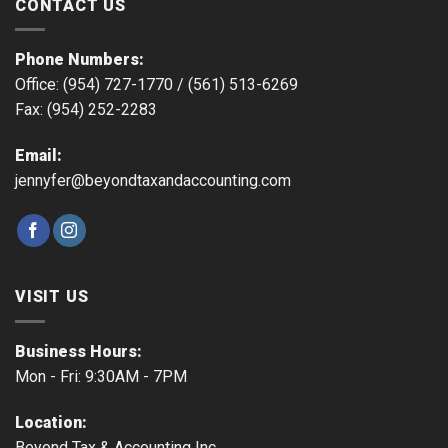
CONTACT US
Phone Numbers:
Office: (954) 727-1770 /
(561) 513-6269
Fax: (954) 252-2283
Email:
jennyfer@beyondtaxandaccounting.com
VISIT US
Business Hours:
Mon - Fri: 9:30AM - 7PM
Location:
Beyond Tax & Accounting Inc