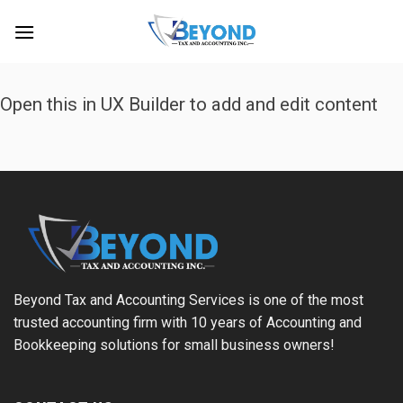
Skip
to
content
Open this in UX Builder to add and edit content
Beyond Tax and Accounting Services is one of the most
trusted accounting firm with 10 years of Accounting and
Bookkeeping solutions for small business owners!